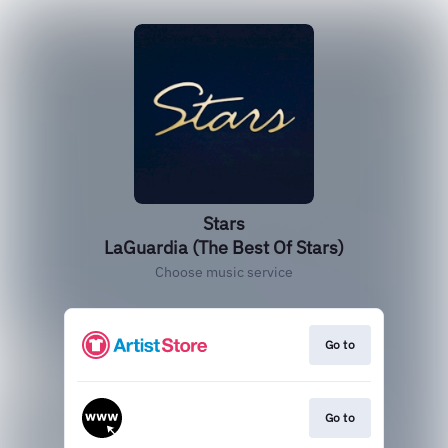
Stars
LaGuardia (The Best Of Stars)
Choose music service
Go to
Go to