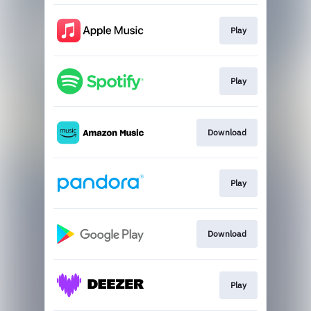
Play
Play
Download
Play
Download
Play